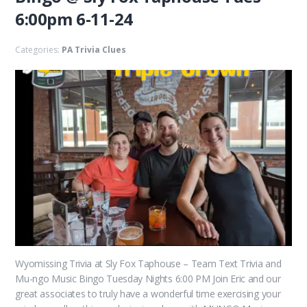
6:00pm 6-11-24
Categories:
PA Trivia Clues
Wyomissing Trivia at Sly Fox Taphouse – Team Text Trivia and
Mu-ngo Music Bingo Tuesday Nights 6:00 PM Join Eric and our
great associates to truly have a wonderful time exercising your