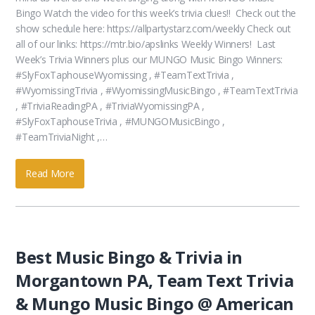
Bingo Watch the video for this week’s trivia clues!! Check out the
show schedule here: https://allpartystarz.com/weekly Check out
all of our links: https://mtr.bio/apslinks Weekly Winners! Last
Week’s Trivia Winners plus our MUNGO Music Bingo Winners:
#SlyFoxTaphouseWyomissing , #TeamTextTrivia ,
#WyomissingTrivia , #WyomissingMusicBingo , #TeamTextTrivia
, #TriviaReadingPA , #TriviaWyomissingPA ,
#SlyFoxTaphouseTrivia , #MUNGOMusicBingo ,
#TeamTriviaNight ,…
Read More
Best Music Bingo & Trivia in
Morgantown PA, Team Text Trivia
& Mungo Music Bingo @ American