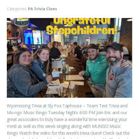
Categories:
PA Trivia Clues
Wyomissing Trivia at Sly Fox Taphouse – Team Text Trivia and
Mu-ngo Music Bingo Tuesday Nights 6:00 PM Join Eric and our
great associates to truly have a wonderful time exercising your
mind as well as this week singing along with MUNGO Music
Bingo Watch the video for this week’s trivia clues!! Check out the