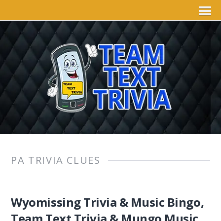
PA TRIVIA CLUES
Wyomissing Trivia & Music Bingo,
Team Text Trivia & Mungo Music