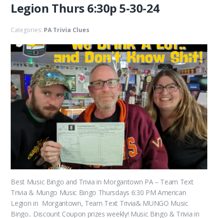
Legion Thurs 6:30p 5-30-24
Categories:
PA Trivia Clues
Best Music Bingo and Trivia in Morgantown PA – Team Text
Trivia & Mungo Music Bingo Thursdays 6:30 PM American
Legion in Morgantown, Team Text Trivia& MUNGO Music
Bingo.. Discount Coupon prizes weekly! Music Bingo & Trivia in