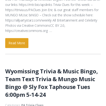
our links: https://mtr.bio/apslinks Trivia Clues for this week: –
https://ttrivia.us/PAClues Join Eric & our great staff members for
MUNGO MUsic biNGO – Check out the show schedule here:
https://allpartystarz.com/weekly All Entertainment and Celebrity
Photos via Creative CommonsCC BY 2.0,
https://creativecommons.org …
Read More
Wyomissing Trivia & Music Bingo,
Team Text Trivia & Mungo Music
Bingo @ Sly Fox Taphouse Tues
6:00pm 5-14-24
Categories:
PA Trivia Clues