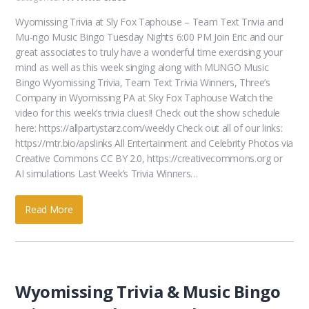
Wyomissing Trivia at Sly Fox Taphouse – Team Text Trivia and
Mu-ngo Music Bingo Tuesday Nights 6:00 PM Join Eric and our
great associates to truly have a wonderful time exercising your
mind as well as this week singing along with MUNGO Music
Bingo Wyomissing Trivia, Team Text Trivia Winners, Three’s
Company in Wyomissing PA at Sky Fox Taphouse Watch the
video for this week’s trivia clues!! Check out the show schedule
here: https://allpartystarz.com/weekly Check out all of our links:
https://mtr.bio/apslinks All Entertainment and Celebrity Photos via
Creative Commons CC BY 2.0, https://creativecommons.org or
AI simulations Last Week’s Trivia Winners…
Read More
Wyomissing Trivia & Music Bingo