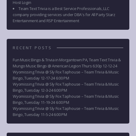
Host Login
Team Text Trivia is a Best Service Professionals, LLC
company providing services under DBA's for All Party Starz
Entertainment and RSP Entertainment
RECENT POSTS
Fun Music Bingo & Trivia in Morgantown PA, Team Text Trivia &
Mungo Music Bingo @ American Legion Thurs 6:30p 12-12-24
Wyomissing Trivia @ Sly Fox Taphouse – Team Trivia & Music
Bingo, Tuesday 12-17-24 6:00 PM
Wyomissing Trivia @ Sly Fox Taphouse – Team Trivia & Music
Bingo, Tuesday 12-3-24 6:00 PM
Wyomissing Trivia @ Sly Fox Taphouse – Team Trivia & Music
Bingo, Tuesday 11-19-24 6:00 PM
Wyomissing Trivia @ Sly Fox Taphouse – Team Trivia & Music
Bingo, Tuesday 11-5-24 6:00 PM