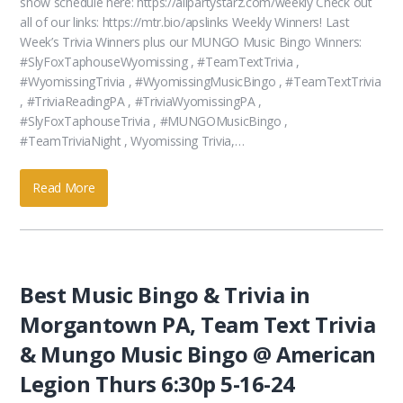
show schedule here: https://allpartystarz.com/weekly Check out
all of our links: https://mtr.bio/apslinks Weekly Winners! Last
Week’s Trivia Winners plus our MUNGO Music Bingo Winners:
#SlyFoxTaphouseWyomissing , #TeamTextTrivia ,
#WyomissingTrivia , #WyomissingMusicBingo , #TeamTextTrivia
, #TriviaReadingPA , #TriviaWyomissingPA ,
#SlyFoxTaphouseTrivia , #MUNGOMusicBingo ,
#TeamTriviaNight , Wyomissing Trivia,…
Read More
Best Music Bingo & Trivia in
Morgantown PA, Team Text Trivia
& Mungo Music Bingo @ American
Legion Thurs 6:30p 5-16-24