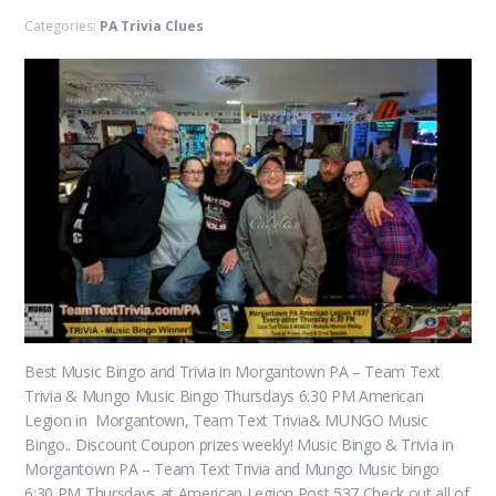
Categories:
PA Trivia Clues
Best Music Bingo and Trivia in Morgantown PA – Team Text
Trivia & Mungo Music Bingo Thursdays 6:30 PM American
Legion in Morgantown, Team Text Trivia& MUNGO Music
Bingo.. Discount Coupon prizes weekly! Music Bingo & Trivia in
Morgantown PA – Team Text Trivia and Mungo Music bingo
6:30 PM Thursdays at American Legion Post 537 Check out all of