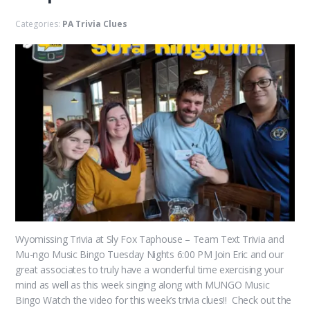
Categories:
PA Trivia Clues
Wyomissing Trivia at Sly Fox Taphouse – Team Text Trivia and
Mu-ngo Music Bingo Tuesday Nights 6:00 PM Join Eric and our
great associates to truly have a wonderful time exercising your
mind as well as this week singing along with MUNGO Music
Bingo Watch the video for this week’s trivia clues!! Check out the