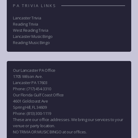
PA TRIVIA LINKS
Lancaster Trivia
Reading Trivia
West Reading Trivia
Lancaster Music Bingo
Reading Music Bingo
Our Lancaster PA Office
1705 Wilson Ave.
Lancaster PA 17603
Phone
:
(717) 454-3310
Our Florida Gulf Coast Office
4601 Goldcoast Ave
Spring Hill, FL 34609
Phone
:
(813) 300-1119
These are our office addresses. We bring our services to your
venue or party location.
NO TRIVIA OR MUSIC BINGO at our offices.