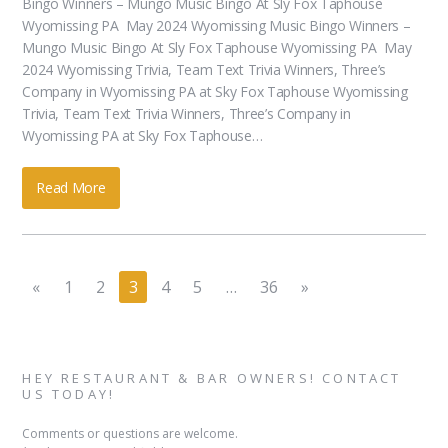
Bingo Winners – Mungo Music Bingo At Sly Fox Taphouse
Wyomissing PA May 2024 Wyomissing Music Bingo Winners –
Mungo Music Bingo At Sly Fox Taphouse Wyomissing PA May
2024 Wyomissing Trivia, Team Text Trivia Winners, Three’s
Company in Wyomissing PA at Sky Fox Taphouse Wyomissing
Trivia, Team Text Trivia Winners, Three’s Company in
Wyomissing PA at Sky Fox Taphouse…
Read More
«
1
2
3
4
5
…
36
»
HEY RESTAURANT & BAR OWNERS! CONTACT
US TODAY!
Comments or questions are welcome.