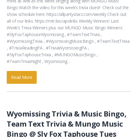
mind as well as this week singing along with MUNGO Music
Bingo Watch the video for this week’s trivia clues!! Check out the
show schedule here: https://allpartystarz.com/weekly Check out
all of our links: https://mtr.bio/apslinks Weekly Winners! Last
Week’s Trivia Winners plus our MUNGO Music Bingo Winners:
#SlyFoxTaphouseWyomissing , #TeamTextTrivia ,
#WyomissingTrivia , #WyomissingMusicBingo , #TeamTextTrivia
, #TriviaReadingPA , #TriviaWyomissingPA ,
#SlyFoxTaphouseTrivia , #MUNGOMusicBingo ,
#TeamTriviaNight , Wyomissing…
Read More
Wyomissing Trivia & Music Bingo,
Team Text Trivia & Mungo Music
Bingo @ Sly Fox Taphouse Tues