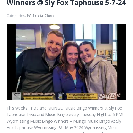
Winners @ Sly Fox Taphouse 5-7-24
Categories:
PA Trivia Clues
This week’s Trivia and MUNGO Music Bingo Winners at Sly Fox
Taphouse Trivia and Music Bingo every Tuesday Night at 6 PM!
Wyomissing Music Bingo Winners – Mungo Music Bingo At Sly
Fox Taphouse Wyomissing PA May 2024 Wyomissing Music