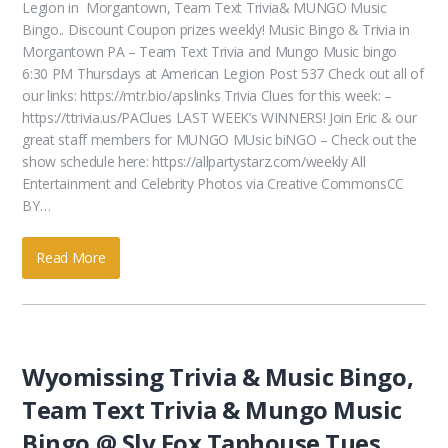
Legion in Morgantown, Team Text Trivia& MUNGO Music
Bingo.. Discount Coupon prizes weekly! Music Bingo & Trivia in
Morgantown PA – Team Text Trivia and Mungo Music bingo
6:30 PM Thursdays at American Legion Post 537 Check out all of
our links: https://mtr.bio/apslinks Trivia Clues for this week: –
https://ttrivia.us/PAClues LAST WEEK’s WINNERS! Join Eric & our
great staff members for MUNGO MUsic biNGO – Check out the
show schedule here: https://allpartystarz.com/weekly All
Entertainment and Celebrity Photos via Creative CommonsCC
BY…
Read More
Wyomissing Trivia & Music Bingo,
Team Text Trivia & Mungo Music
Bingo @ Sly Fox Taphouse Tues