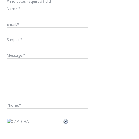
*
indicates required field
Name:
*
Email:
*
Subject:
*
Message:
*
Phone:
*