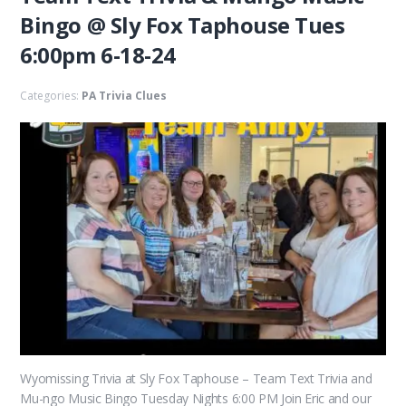
Bingo @ Sly Fox Taphouse Tues
6:00pm 6-18-24
Categories:
PA Trivia Clues
Wyomissing Trivia at Sly Fox Taphouse – Team Text Trivia and
Mu-ngo Music Bingo Tuesday Nights 6:00 PM Join Eric and our