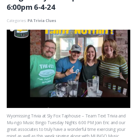
6:00pm 6-4-24
Categories:
PA Trivia Clues
Wyomissing Trivia at Sly Fox Taphouse – Team Text Trivia and
Mu-ngo Music Bingo Tuesday Nights 6:00 PM Join Eric and our
great associates to truly have a wonderful time exercising your
mind as well as this week singing along with MUNGO Music