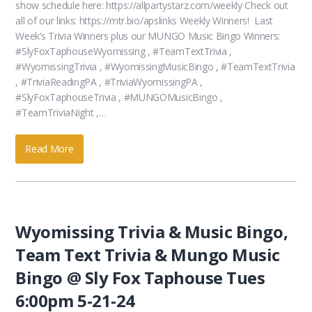
show schedule here: https://allpartystarz.com/weekly Check out
all of our links: https://mtr.bio/apslinks Weekly Winners! Last
Week’s Trivia Winners plus our MUNGO Music Bingo Winners:
#SlyFoxTaphouseWyomissing , #TeamTextTrivia ,
#WyomissingTrivia , #WyomissingMusicBingo , #TeamTextTrivia
, #TriviaReadingPA , #TriviaWyomissingPA ,
#SlyFoxTaphouseTrivia , #MUNGOMusicBingo ,
#TeamTriviaNight ,…
Read More
Wyomissing Trivia & Music Bingo,
Team Text Trivia & Mungo Music
Bingo @ Sly Fox Taphouse Tues
6:00pm 5-21-24