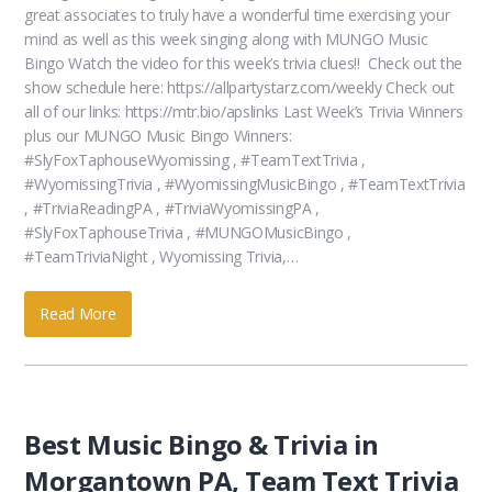
great associates to truly have a wonderful time exercising your
mind as well as this week singing along with MUNGO Music
Bingo Watch the video for this week’s trivia clues!! Check out the
show schedule here: https://allpartystarz.com/weekly Check out
all of our links: https://mtr.bio/apslinks Last Week’s Trivia Winners
plus our MUNGO Music Bingo Winners:
#SlyFoxTaphouseWyomissing , #TeamTextTrivia ,
#WyomissingTrivia , #WyomissingMusicBingo , #TeamTextTrivia
, #TriviaReadingPA , #TriviaWyomissingPA ,
#SlyFoxTaphouseTrivia , #MUNGOMusicBingo ,
#TeamTriviaNight , Wyomissing Trivia,…
Read More
Best Music Bingo & Trivia in
Morgantown PA, Team Text Trivia