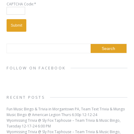
CAPTCHA Code:
*
FOLLOW ON FACEBOOK
RECENT POSTS
Fun Music Bingo & Trivia in Morgantown PA, Team Text Trivia & Mungo
Music Bingo @ American Legion Thurs 6:30p 12-12-24
Wyomissing Trivia @ Sly Fox Taphouse – Team Trivia & Music Bingo,
Tuesday 12-17-24 6:00 PM
Wyomissing Trivia @ Sly Fox Taphouse – Team Trivia & Music Bingo,