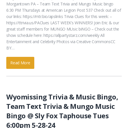
Morgantown PA – Team Text Trivia and Mungo Music bingo
6:30 PM Thursdays at American Legion Post 537 Check out all of
our links: https://mtr.bio/apslinks Trivia Clues for this week: –
https://ttrivia.us/PAClues LAST WEEK’s WINNERS! Join Eric & our
great staff members for MUNGO MUsic biNGO – Check out the
show schedule here: https://allpartystarz.com/weekly All
Entertainment and Celebrity Photos via Creative CommonsCC
BY…
Read More
Wyomissing Trivia & Music Bingo,
Team Text Trivia & Mungo Music
Bingo @ Sly Fox Taphouse Tues
6:00pm 5-28-24