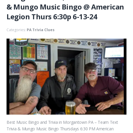
& Mungo Music Bingo @ American
Legion Thurs 6:30p 6-13-24
Categories:
PA Trivia Clues
Best Music Bingo and Trivia in Morgantown PA – Team Text
Trivia & Mungo Music Bingo Thursdays 6:30 PM American