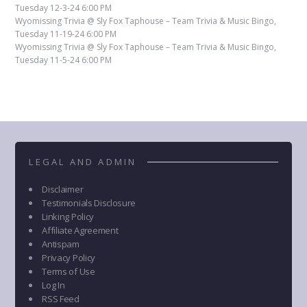
Tuesday 12-3-24 6:00 PM
Wyomissing Trivia @ Sly Fox Taphouse – Team Trivia & Music Bingo,
Tuesday 11-19-24 6:00 PM
Wyomissing Trivia @ Sly Fox Taphouse – Team Trivia & Music Bingo,
Tuesday 11-5-24 6:00 PM
LEGAL AND ADMIN
Disclaimer
Testimonials Disclosure
Linking Policy
Affiliate Agreement
Antispam
Privacy Policy
Terms of Use
Log In
RSS Feed