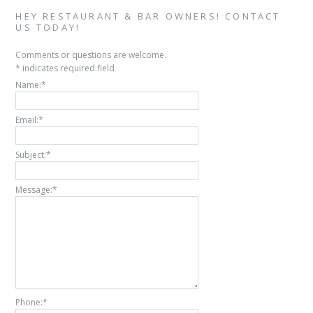
HEY RESTAURANT & BAR OWNERS! CONTACT
US TODAY!
Comments or questions are welcome.
*
indicates required field
Name:
*
Email:
*
Subject:
*
Message:
*
Phone:
*