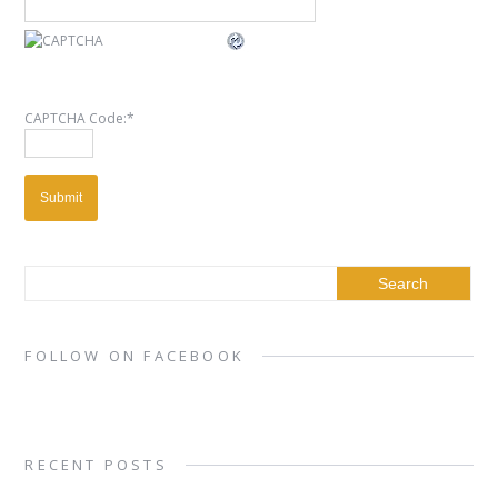
CAPTCHA Code:
*
FOLLOW ON FACEBOOK
RECENT POSTS