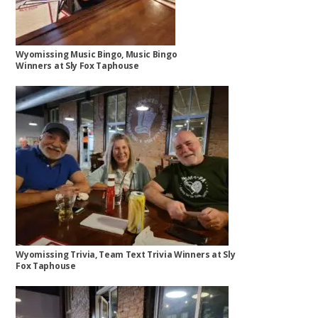
Wyomissing Music Bingo, Music Bingo
Winners at Sly Fox Taphouse
Wyomissing Trivia, Team Text Trivia Winners at Sly
Fox Taphouse