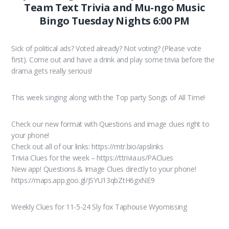
Team Text Trivia and Mu-ngo Music
Bingo Tuesday Nights 6:00 PM
Sick of political ads? Voted already? Not voting? (Please vote
first). Come out and have a drink and play some trivia before the
drama gets really serious!
This week singing along with the Top party Songs of All Time!
Check our new format with Questions and image clues right to
your phone!
Check out all of our links: https://mtr.bio/apslinks
Trivia Clues for the week – https://ttrivia.us/PAClues
New app! Questions & Image Clues directly to your phone!
https://maps.app.goo.gl/JSYU13qbZtH6gxNE9
Weekly Clues for 11-5-24 Sly fox Taphouse Wyomissing