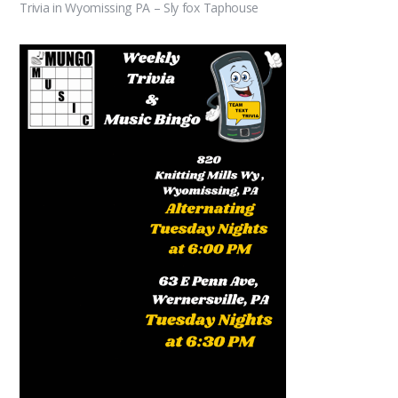
Trivia in Wyomissing PA – Sly fox Taphouse