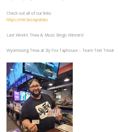
Check out all of our links:
https://mtr.bio/apslinks
Last Week’s Trivia & Music Bingo Winners!
Wyomissing Trivia at Sly Fox Taphouse – Team Text Trivia!