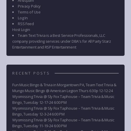
Antispam
Privacy Policy
Terms of Use
Log In
RSS Feed
Host Login
Team Text Trivia is a Best Service Professionals, LLC
company providing services under DBA's for All Party Starz
Entertainment and RSP Entertainment
RECENT POSTS
Fun Music Bingo & Trivia in Morgantown PA, Team Text Trivia &
Mungo Music Bingo @ American Legion Thurs 6:30p 12-12-24
Wyomissing Trivia @ Sly Fox Taphouse – Team Trivia & Music
Bingo, Tuesday 12-17-24 6:00 PM
Wyomissing Trivia @ Sly Fox Taphouse – Team Trivia & Music
Bingo, Tuesday 12-3-24 6:00 PM
Wyomissing Trivia @ Sly Fox Taphouse – Team Trivia & Music
Bingo, Tuesday 11-19-24 6:00 PM