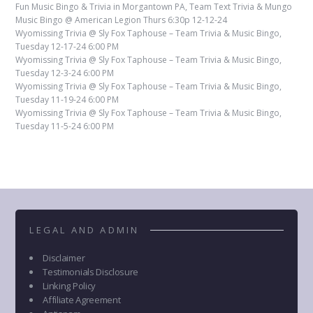
Fun Music Bingo & Trivia in Morgantown PA, Team Text Trivia & Mungo
Music Bingo @ American Legion Thurs 6:30p 12-12-24
Wyomissing Trivia @ Sly Fox Taphouse – Team Trivia & Music Bingo,
Tuesday 12-17-24 6:00 PM
Wyomissing Trivia @ Sly Fox Taphouse – Team Trivia & Music Bingo,
Tuesday 12-3-24 6:00 PM
Wyomissing Trivia @ Sly Fox Taphouse – Team Trivia & Music Bingo,
Tuesday 11-19-24 6:00 PM
Wyomissing Trivia @ Sly Fox Taphouse – Team Trivia & Music Bingo,
Tuesday 11-5-24 6:00 PM
LEGAL AND ADMIN
Disclaimer
Testimonials Disclosure
Linking Policy
Affiliate Agreement