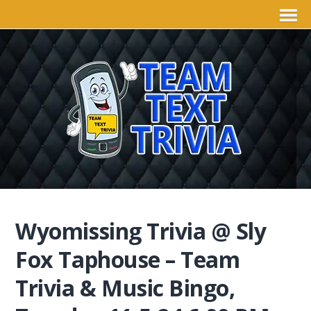
Wyomissing Trivia @ Sly
Fox Taphouse – Team
Trivia & Music Bingo,