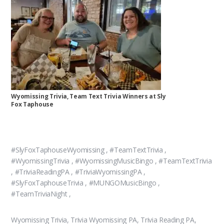
Wyomissing Trivia, Team Text Trivia Winners at Sly
Fox Taphouse
#SlyFoxTaphouseWyomissing , #TeamTextTrivia ,
#WyomissingTrivia , #WyomissingMusicBingo , #TeamTextTrivia
, #TriviaReadingPA , #TriviaWyomissingPA ,
#SlyFoxTaphouseTrivia , #MUNGOMusicBingo ,
#TeamTriviaNight ,
Wyomissing Trivia, Trivia Wyomissing PA, Trivia Reading PA,