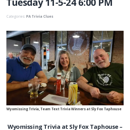
Tuesday 11-5-24 6:00 PM
Categories:
PA Trivia Clues
Wyomissing Trivia, Team Text Trivia Winners at Sly Fox Taphouse
Wyomissing Trivia at Sly Fox Taphouse –