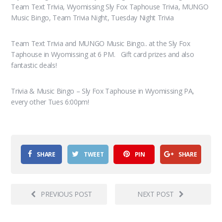
Team Text Trivia, Wyomissing Sly Fox Taphouse Trivia, MUNGO
Music Bingo, Team Trivia Night, Tuesday Night Trivia
Team Text Trivia and MUNGO Music Bingo.. at the Sly Fox
Taphouse in Wyomissing at 6 PM. Gift card prizes and also
fantastic deals!
Trivia & Music Bingo – Sly Fox Taphouse in Wyomissing PA,
every other Tues 6:00pm!
SHARE
TWEET
PIN
SHARE
PREVIOUS POST
NEXT POST