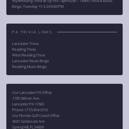
Wyomissing Trivia @ Sly Fox Taphouse – Team Trivia & Music
Bingo, Tuesday 11-5-24 6:00 PM
PA TRIVIA LINKS
Lancaster Trivia
Reading Trivia
West Reading Trivia
Lancaster Music Bingo
Reading Music Bingo
Our Lancaster PA Office
1705 Wilson Ave.
Lancaster PA 17603
Phone
:
(717) 454-3310
Our Florida Gulf Coast Office
4601 Goldcoast Ave
Spring Hill, FL 34609