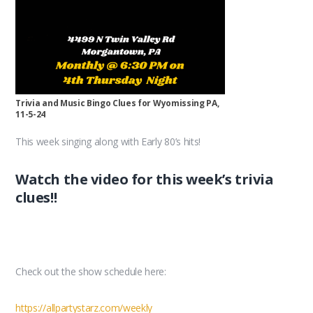
Trivia and Music Bingo Clues for Wyomissing PA,
11-5-24
This week singing along with Early 80’s hits!
Watch the video for this week’s trivia
clues!!
Check out the show schedule here:
https://allpartystarz.com/weekly