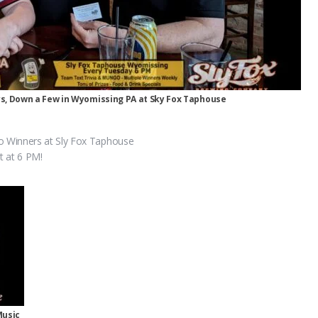
rs, Down a Few in Wyomissing PA at Sky Fox Taphouse
o Winners at Sly Fox Taphouse
t at 6 PM!
Music