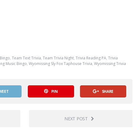
 Bingo
,
Team Text Trivia
,
Team Trivia Night
,
Trivia Reading PA
,
Trivia
ng Music Bingo
,
Wyomissing Sly Fox Taphouse Trivia
,
Wyomissing Trivia
WEET
PIN
SHARE
NEXT POST