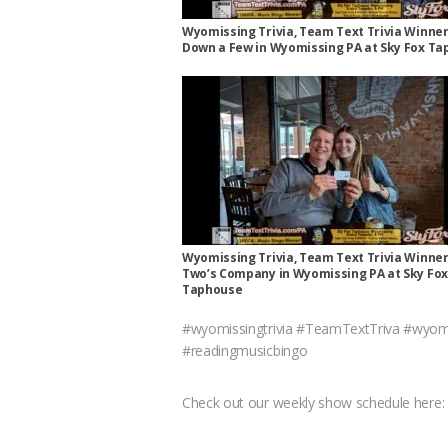
Wyomissing Trivia, Team Text Trivia Winner
Down a Few in Wyomissing PA at Sky Fox T
Wyomissing Trivia, Team Text Trivia Winner
Two’s Company in Wyomissing PA at Sky Fox
Taphouse
#wyomissingtrivia #TeamTextTriva #wyomi
#readingmusicbingo
Check out our weekly show schedule here: