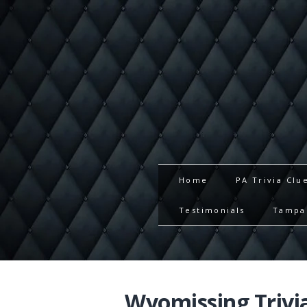
Home
PA Trivia Clu
Testimonials
Tampa 
Wyomissing Trivi