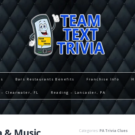
es
Bars Restaurants Benefits
Franchise Info
H
– Clearwater, FL
Reading – Lancaster, PA
a & Music
Categories:
PA Trivia Clues