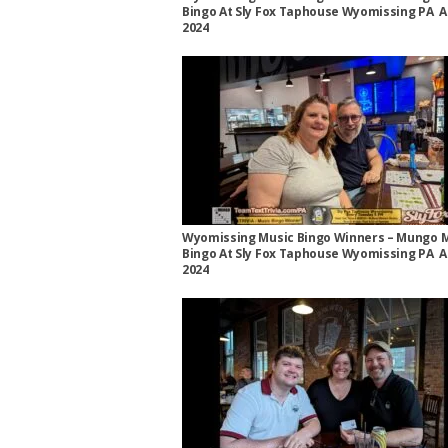
Bingo At Sly Fox Taphouse Wyomissing PA A
2024
Wyomissing Music Bingo Winners – Mungo 
Bingo At Sly Fox Taphouse Wyomissing PA A
2024