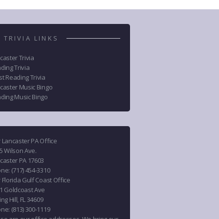
 TRIVIA LINKS
caster Trivia
ding Trivia
t Reading Trivia
caster Music Bingo
ding Music Bingo
 Lancaster PA Office
5 Wilson Ave.
caster PA 17603
one
:
(717) 454-3310
 Florida Gulf Coast Office
1 Goldcoast Ave
ng Hill, FL 34609
one
:
(813) 300-1119