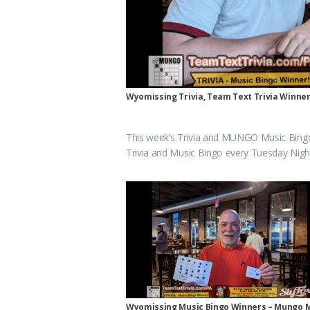
Wyomissing Trivia, Team Text Trivia Winne
This week’s Trivia and MUNGO Music Bing
Trivia and Music Bingo every Tuesday Nigh
Wyomissing Music Bingo Winners – Mungo 