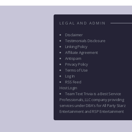
LEGAL AND ADMIN
Disclaimer
Testimonials Disclosure
Linking Policy
Affiliate Agreement
Antispam
Privacy Policy
Terms of Use
Log In
RSS Feed
Host Login
Team Text Trivia is a Best Service
Professionals, LLC company providing
services under DBA's for All Party Starz
Entertainment and RSP Entertainment