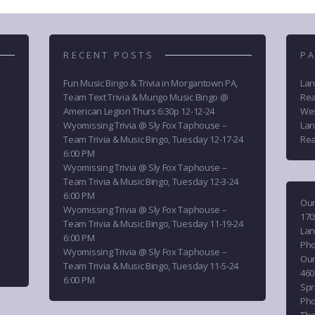
RECENT POSTS
PA
Fun Music Bingo & Trivia in Morgantown PA,
Lan
Team Text Trivia & Mungo Music Bingo @
Rea
American Legion Thurs 6:30p 12-12-24
Wes
Wyomissing Trivia @ Sly Fox Taphouse –
Lan
Team Trivia & Music Bingo, Tuesday 12-17-24
Rea
6:00 PM
Wyomissing Trivia @ Sly Fox Taphouse –
Team Trivia & Music Bingo, Tuesday 12-3-24
6:00 PM
Our
Wyomissing Trivia @ Sly Fox Taphouse –
170
Team Trivia & Music Bingo, Tuesday 11-19-24
Lan
6:00 PM
Ph
Wyomissing Trivia @ Sly Fox Taphouse –
Our
Team Trivia & Music Bingo, Tuesday 11-5-24
460
6:00 PM
Spri
Ph