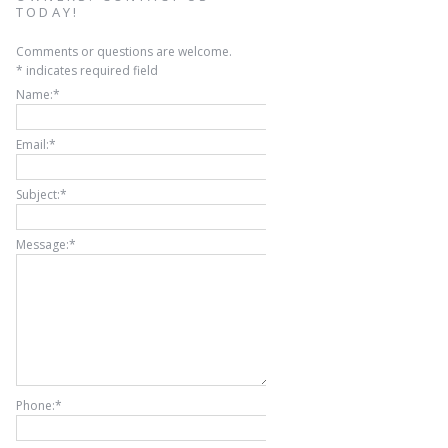
TODAY!
Comments or questions are welcome.
*
indicates required field
Name:
*
Email:
*
Subject:
*
Message:
*
Phone:
*