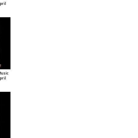
pril
Music
pril