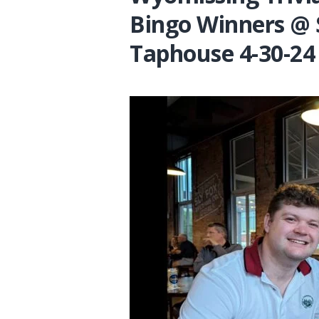
Bingo Winners @ 
Taphouse 4-30-24