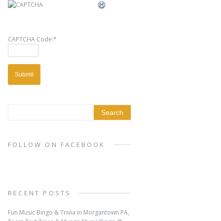
CAPTCHA Code:
*
FOLLOW ON FACEBOOK
RECENT POSTS
Fun Music Bingo & Trivia in Morgantown PA,