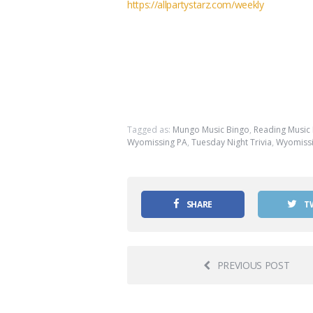
https://allpartystarz.com/weekly
Tagged as:
Mungo Music Bingo
,
Reading Music
Wyomissing PA
,
Tuesday Night Trivia
,
Wyomissi
SHARE
T
PREVIOUS POST