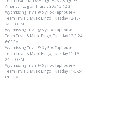
Team Text Trivia & Mungo Music Bingo @
American Legion Thurs 6:30p 12-12-24
Wyomissing Trivia @ Sly Fox Taphouse –
Team Trivia & Music Bingo, Tuesday 12-17-
24 6:00 PM
Wyomissing Trivia @ Sly Fox Taphouse –
Team Trivia & Music Bingo, Tuesday 12-3-24
6:00 PM
Wyomissing Trivia @ Sly Fox Taphouse –
Team Trivia & Music Bingo, Tuesday 11-19-
24 6:00 PM
Wyomissing Trivia @ Sly Fox Taphouse –
Team Trivia & Music Bingo, Tuesday 11-5-24
6:00 PM