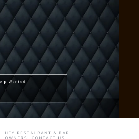
elp Wanted
HEY RESTAURANT & BAR
OWNERS! CONTACT US