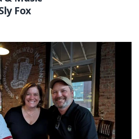
Sly Fox