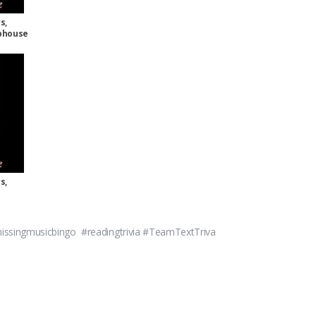
s,
aphouse
s,
ssingmusicbingo #readingtrivia #TeamTextTriva